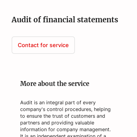
Audit of financial statements
Contact for service
More about the service
Audit is an integral part of every
company's control procedures, helping
to ensure the trust of customers and
partners and providing valuable
information for company management.
It is an independent examination of a