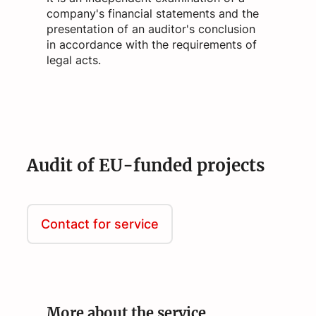
company's financial statements and the
presentation of an auditor's conclusion
in accordance with the requirements of
legal acts.
Audit of EU-funded projects
Contact for service
More about the service