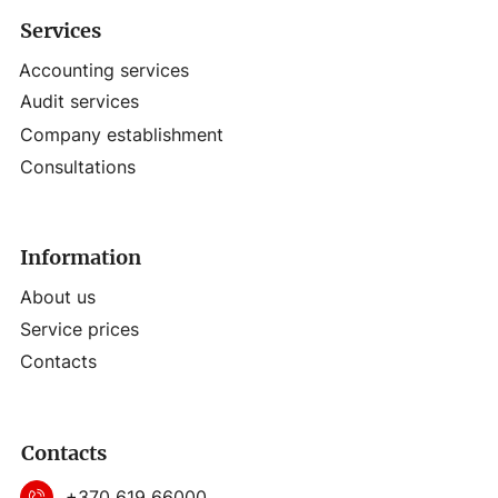
Services
Accounting services
Audit services
Company establishment
Consultations
Information
About us
Service prices
Contacts
Contacts
+370 619 66000