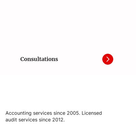
Consultations
Accounting services since 2005. Licensed
audit services since 2012.