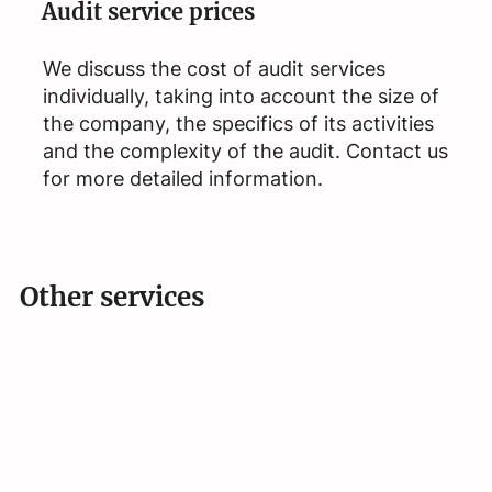
Audit service prices
We discuss the cost of audit services
individually, taking into account the size of
the company, the specifics of its activities
and the complexity of the audit. Contact us
for more detailed information.
Other services