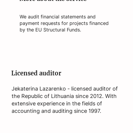
We audit financial statements and
payment requests for projects financed
by the EU Structural Funds.
Licensed auditor
Jekaterina Lazarenko - licensed auditor of
the Republic of Lithuania since 2012. With
extensive experience in the fields of
accounting and auditing since 1997.