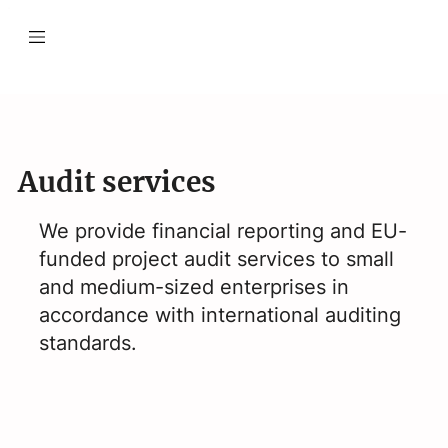
Audit services
We provide financial reporting and EU-
funded project audit services to small
and medium-sized enterprises in
accordance with international auditing
standards.