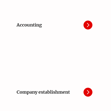
Accounting
Company establishment