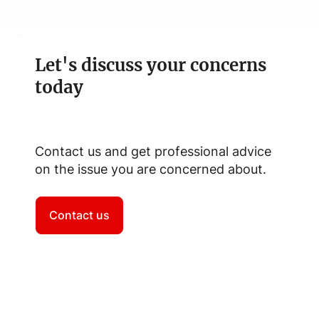
Let's discuss your concerns
today
Contact us and get professional advice
on the issue you are concerned about.
Contact us