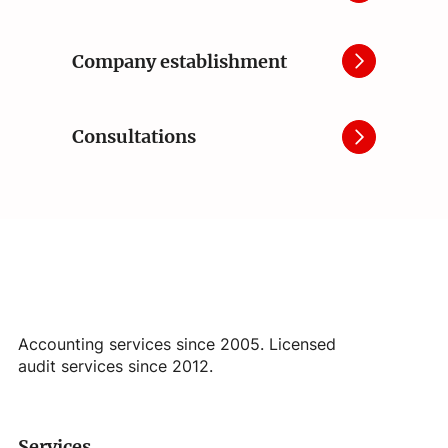
Company establishment
Consultations
Accounting services since 2005. Licensed
audit services since 2012.
Services