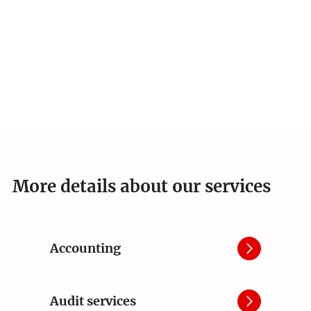
More details about our services
Accounting
Audit services