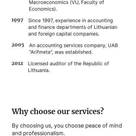
Macroeconomics (VU, Faculty of
Economics).
1997
Since 1997, experience in accounting
and finance departments of Lithuanian
and foreign capital companies.
2005
An accounting services company, UAB
"Arifmeta", was established.
2012
Licensed auditor of the Republic of
Lithuania.
Why choose our services?
By choosing us, you choose peace of mind
and professionalism.