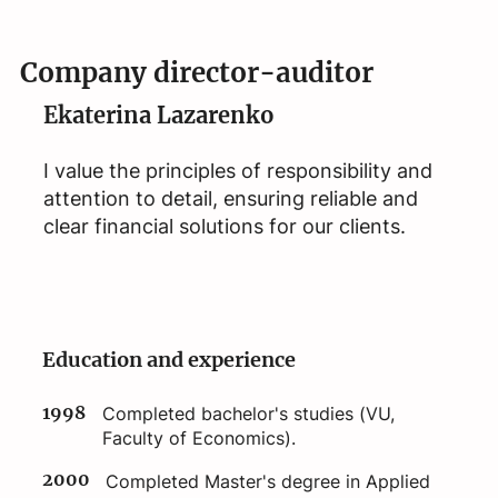
Company director-auditor
Ekaterina Lazarenko
I value the principles of responsibility and
attention to detail, ensuring reliable and
clear financial solutions for our clients.
Education and experience
1998
Completed bachelor's studies (VU,
Faculty of Economics).
2000
Completed Master's degree in Applied