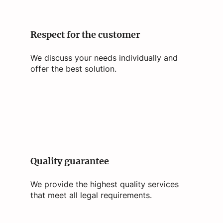
Respect for the customer
We discuss your needs individually and
offer the best solution.
Quality guarantee
We provide the highest quality services
that meet all legal requirements.