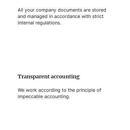
All your company documents are stored
and managed in accordance with strict
internal regulations.
Transparent accounting
We work according to the principle of
impeccable accounting.