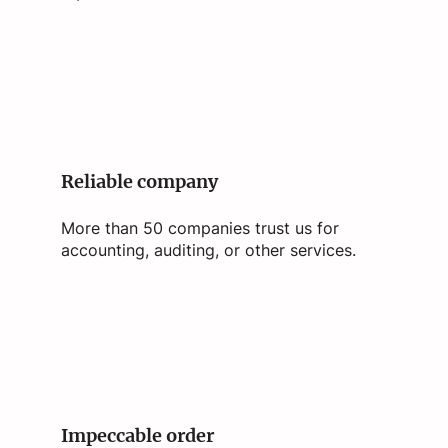
Reliable company
More than 50 companies trust us for
accounting, auditing, or other services.
Impeccable order