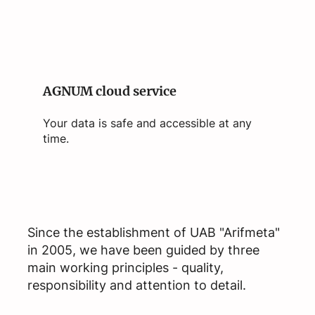
AGNUM cloud service
Your data is safe and accessible at any
time.
Since the establishment of UAB "Arifmeta"
in 2005, we have been guided by three
main working principles - quality,
responsibility and attention to detail.