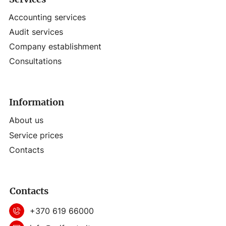
Accounting services
Audit services
Company establishment
Consultations
Information
About us
Service prices
Contacts
Contacts
+370 619 66000