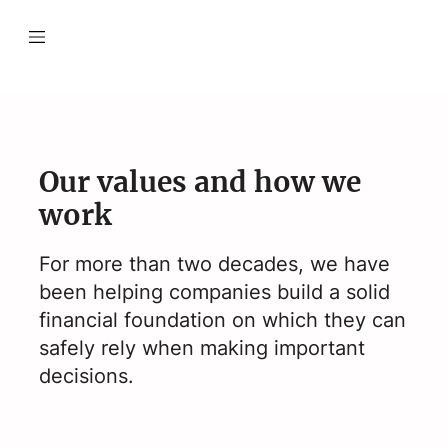
Our values and how we
work
For more than two decades, we have
been helping companies build a solid
financial foundation on which they can
safely rely when making important
decisions.